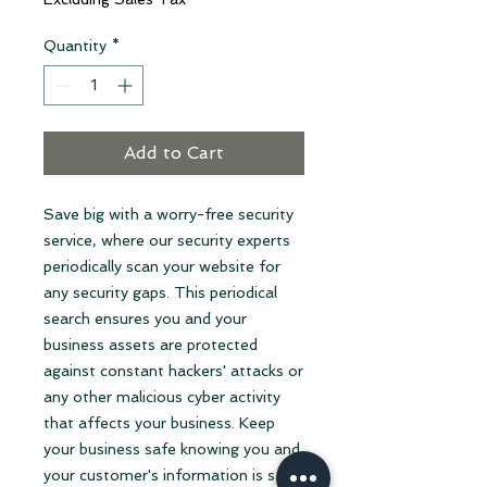
Quantity
*
Add to Cart
Save big with a worry-free security
service, where our security experts
periodically scan your website for
any security gaps. This periodical
search ensures you and your
business assets are protected
against constant hackers' attacks or
any other malicious cyber activity
that affects your business. Keep
your business safe knowing you and
your customer's information is safe,