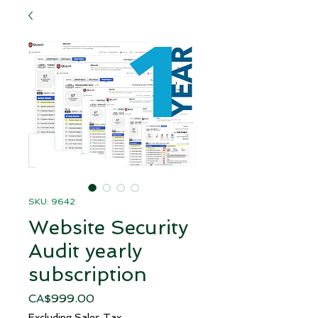
SKU: 9642
Website Security
Audit yearly
subscription
Price
CA$999.00
Excluding Sales Tax