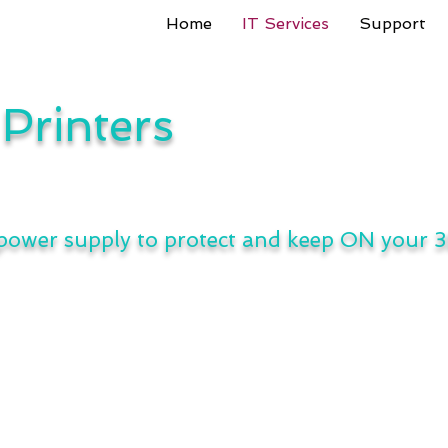
Home
IT Services
Support
Printers
 power supply to protect and keep ON your 3