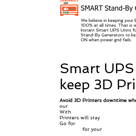
SMART Stand-By 
We believe in keeping your 
100% at all times. That is
Instant Smart UPS Units fo
Stand-By Generators to kee
ON when power grid fails.
Smart UPS 
keep 3D Pr
Avoid 3D Printers downtime wh
our
Smart UPS Solution you ke
With
simple deployment on your 
Printers will stay
ON and prote
Go for
Evergreen SMART UPS
warranty
for your
battery and 