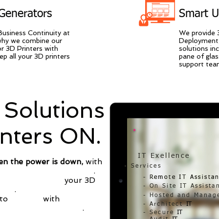
Generators
Smart 
Business Continuity at
We provide 
 why we combine our
Deployment,
r 3D Printers with
solutions in
p all your 3D printers
pane of glas
support team
Solutions
inters ON.
IT Exellence
en the power is down,
with
Services
ep your 3D Printers ON
.
- Remote IT Assista
- Remote IT Assista
existing outlet,
your
3D
- On Site IT Assista
cted
.
- Hosted and Manag
to
pay less
with
life time
- Architect
IT
3D Printer Smart UPS
.
- Secure
IT