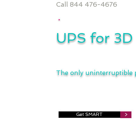
Call 844 476-4676
UPS for 3D 
The only uninterruptible
Get SMART
>