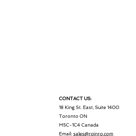
Our IT Experts worked on ma
involving Financial and Strategi
like Banks, Telecommunicatio
Hydro & Nuclear Power Genera
Food Industry and High Secu
Government Servic
"Your success is our su
CONTACT US:
18 King St. East, Suite 1400
Toronto ON
M5C-1C4 Canada
Email:
sales@roinro.com