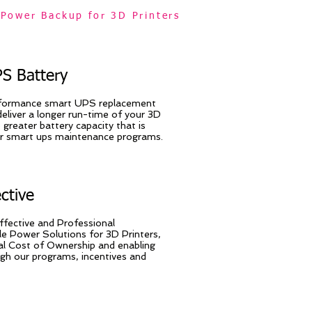
Power Backup for 3D Printers
S Battery
rformance smart UPS replacement
deliver a longer run-time of your 3D
 greater battery capacity that is
ur smart ups maintenance programs.
ective
ffective and Professional
le Power Solutions for 3D Printers,
al Cost of Ownership and enabling
ugh our programs, incentives and