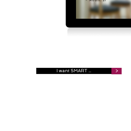
- Audit
IT
I want SMART ...
>