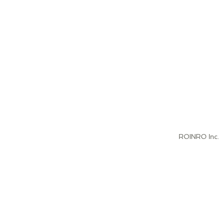
jor projects
c Business areas
n, Oil & Gas,
tion, Retail,
rity Profile
es.
ccess."
ROINRO Inc.