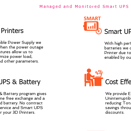
Managed and Monitored Smart UPS 
Printers
Smart UP
tible Power Supply we
With high pe
when the power outage
batteries we 
ures allow us to
Printer due to
imize power load,
enabled by o
and other parameters.
UPS & Battery
Cost Eff
 Battery program gives
We provide E
time free exchange and a
Uninterruptib
d battery. No contract
reducing Tot
 service and Smart UPS
savings thro
 your 3D Printers.
discounts.