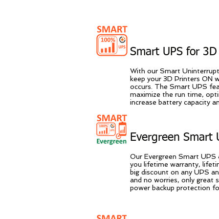
ROINRO Websites Easy
Smart UPS for 3D 
With our Smart Uninterrup
keep your 3D Printers ON 
occurs. The Smart UPS feat
maximize the run time, opt
increase battery capacity 
Evergreen Smart 
Our Evergreen Smart UPS &
you lifetime warranty, life
big discount on any UPS an
and no worries, only great
power backup protection for