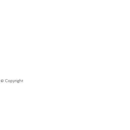
 © Copyright