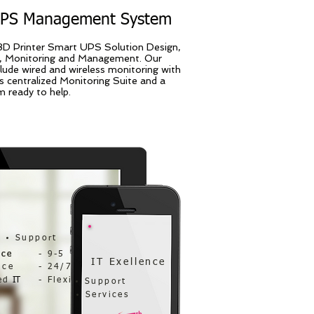
UPS Management System
3D Printer Smart UPS Solution Design,
 Monitoring and Management. Our
clude wired and wireless monitoring with
s centralized Monitoring Suite and a
 ready to help.
Support
nce
nce
- 9-5
IT Exellence
nce
- 24/7
ed
IT
- Flexi
Support
Services