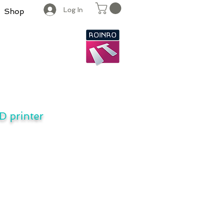
Log In
Shop
D printer
UPS protects 3D Printers