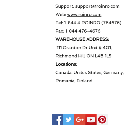
Support:
support@roinro.com
Web:
www.roinro.com
Tel: 1 844 4 ROINRO (764676)
Fax: 1 844 476-4676
WAREHOUSE ADDRESS:
111 Granton Dr Unit # 401,
Richmond Hill, ON L4B 1L5
Locations:
Canada, Unites States, Germany,
Romania, Finland