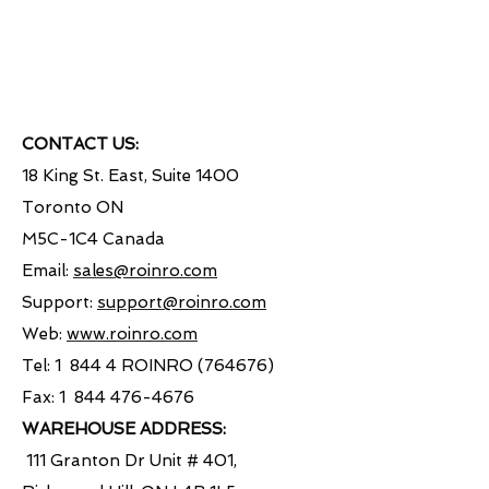
CONTACT US:
18 King St. East, Suite 1400
Toronto ON
M5C-1C4 Canada
Email:
sales@roinro.com
Support:
support@roinro.com
Web:
www.roinro.com
Tel: 1 844 4 ROINRO (764676)
Fax: 1
844 476-4676
WAREHOUSE ADDRESS:
111 Granton Dr Unit # 401,