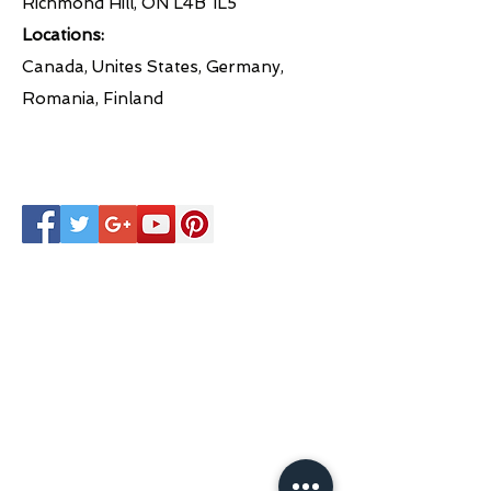
Richmond Hill, ON L4B 1L5
Locations:
Canada, Unites States, Germany,
Romania, Finland