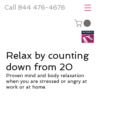
Call 844 476-4676
Relax by counting
down from 20
Proven mind and body relaxation
when you are stressed or angry at
work or at home.