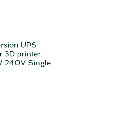
ersion UPS
r 3D printer
240V Single
e