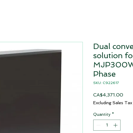
Dual conv
solution fo
MJP300W 
Phase
SKU: C922617
Pric
CA$4,371.00
Excluding Sales Tax
Quantity
*