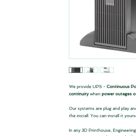
We provide UPS -
Continuous Po
continuity
when
power outages o
Our systems are plug and play and
the install. You can install it yours
In any 3D Printhouse, Engineeri