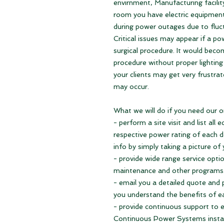
envirnment, Manufacturing facilit
room you have electric equipme
during power outages due to fluc
Critical issues may appear if a p
surgical procedure. It would becom
procedure without proper lighting 
your clients may get very frustrat
may occur.
What we will do if you need our o
- perform a site visit and list al
respective power rating of each de
info by simply taking a picture of
- provide wide range service option
maintenance and other programs
- email you a detailed quote and 
you understand the benefits of e
- provide continuous support to
Continuous Power Systems insta