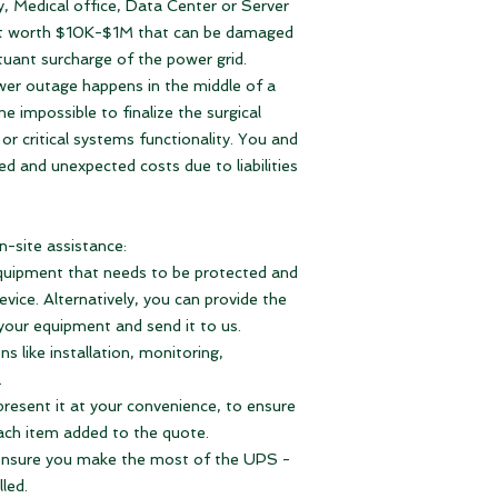
y, Medical office, Data Center or Server
3. Notify you about 
-
reduce liabilities
du
Warranty:
1 year ful
In case you have th
4. When you receiv
nt worth $10K-$1M that can be damaged
-
sustain Business C
L6-15P you can us
just connect it to t
Output Connectio
tuant surcharge of the power grid.
occurs for the dura
APC Smart-UPS 
installation design a
ower outage happens in the middle of a
- is
plug and play
SURTD5000RMXLT
it is plugged in and
e impossible to finalize the surgical
- is
more effective 
protected from pow
provides no interru
or critical systems functionality. You and
occur.
- sustains
longer ru
ed and unexpected costs due to liabilities
That's it.
runtime battery pac
Should you need mo
-
easy system confi
are here for you.
and many more feat
n-site assistance:
With Continuous Po
l equipment that needs to be protected and
your devices online
vice. Alternatively, you can provide the
 your equipment and send it to us.
Nominal Output
s like installation, monitoring,
Voltage
.
present it at your convenience, to ensure
Nominal Input Vol
ach item added to the quote.
 ensure you make the most of the UPS -
Input Connections
lled.