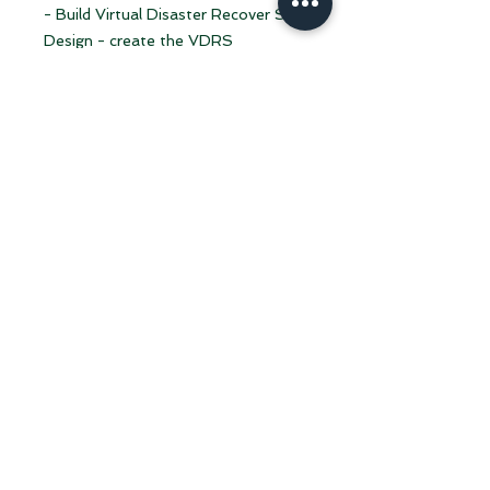
- Build Virtual Disaster Recover Site
Design - create the VDRS
architecture that will allow the
Business to continue uninterrupted
during a disater.
- Provide options for for
VDRS deployment and cost
associated.
- Kick start for VDRS assisted
deployment.
Note:
Twenty hours of consulting on
Virtual Disaster Recovery Site are
included in the Yearly subscription.
Virtual Disaster Recovery