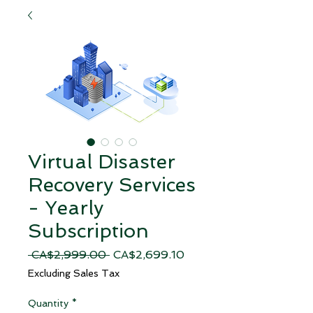
Virtual Disaster
Recovery Services
- Yearly
Subscription
Regular
Sale
 CA$2,999.00 
CA$2,699.10
Price
Price
Excluding Sales Tax
Quantity
*