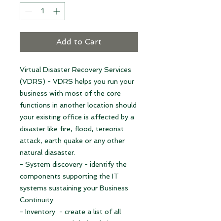
Add to Cart
Virtual Disaster Recovery Services
(VDRS) - VDRS helps you run your
business with most of the core
functions in another location should
your existing office is affected by a
disaster like fire, flood, tereorist
attack, earth quake or any other
natural diasaster.
- System discovery - identify the
components supporting the IT
systems sustaining your Business
Continuity
- Inventory - create a list of all