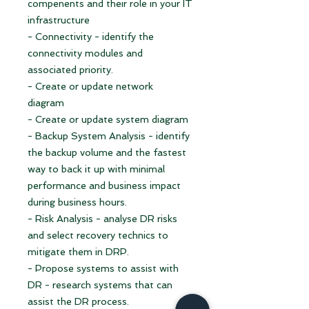
compenents and their role in your IT
infrastructure
- Connectivity - identify the
connectivity modules and
associated priority.
- Create or update network
diagram
- Create or update system diagram
- Backup System Analysis - identify
the backup volume and the fastest
way to back it up with minimal
performance and business impact
during business hours.
- Risk Analysis - analyse DR risks
and select recovery technics to
mitigate them in DRP.
- Propose systems to assist with
DR - research systems that can
assist the DR process.