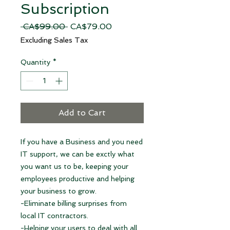
Subscription
Regular
Sale
 CA$99.00 
CA$79.00
Price
Price
Excluding Sales Tax
Quantity
*
Add to Cart
If you have a Business and you need
IT support, we can be exctly what
you want us to be, keeping your
employees productive and helping
your business to grow.
-Eliminate billing surprises from
local IT contractors.
-Helping your users to deal with all