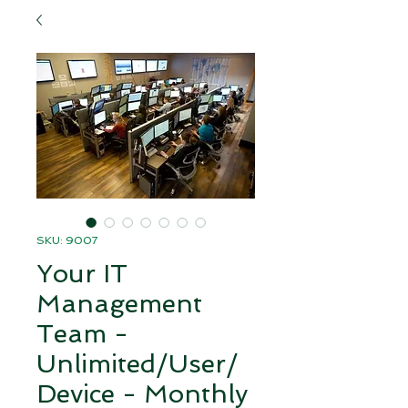
SKU: 9007
Your IT
Management
Team -
Unlimited/User/
Device - Monthly