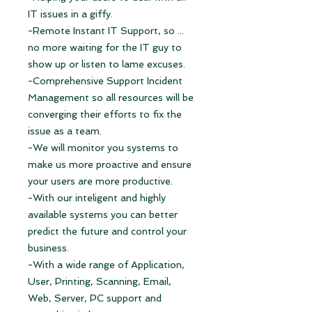
IT issues in a giffy.
-Remote Instant IT Support, so ...
no more waiting for the IT guy to
show up or listen to lame excuses.
-Comprehensive Support Incident
Management so all resources will be
converging their efforts to fix the
issue as a team.
-We will monitor you systems to
make us more proactive and ensure
your users are more productive.
-With our inteligent and highly
available systems you can better
predict the future and control your
business.
-With a wide range of Application,
User, Printing, Scanning, Email,
Web, Server, PC support and