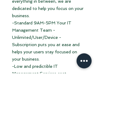
everything in between, we are
dedicated to help you focus on your
business.
-Standard 9AM-5PM Your IT
Management Team -
Unlimited/User/Device -
Subscription puts you at ease and
helps your users stay focused on
your business.
-Low and predictible IT
Management Services cost.
-No contracts and no hassle. We
don't compromise or negotiate
quality.
-You want a contract? We can give
you one and a reason to celebrate
when the contract ends.
-You want to pay upfront for the
Year? We'll sure give you something